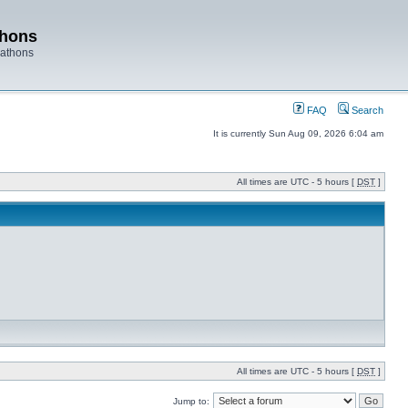
thons
rathons
FAQ
Search
It is currently Sun Aug 09, 2026 6:04 am
All times are UTC - 5 hours [
DST
]
All times are UTC - 5 hours [
DST
]
Jump to: