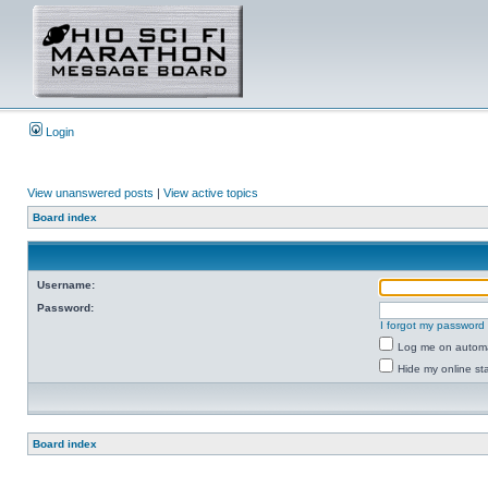
Login
View unanswered posts
|
View active topics
Board index
Username:
Password:
I forgot my password
Log me on automat
Hide my online sta
Board index