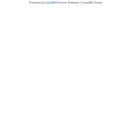
Powered by
phpBB
® Forum Software © phpBB Group