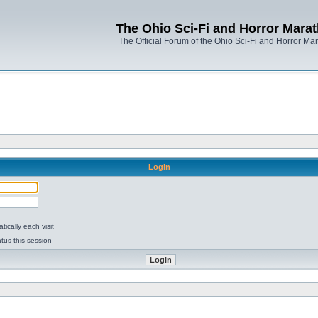
The Ohio Sci-Fi and Horror Mara
The Official Forum of the Ohio Sci-Fi and Horror Ma
Login
ically each visit
tus this session