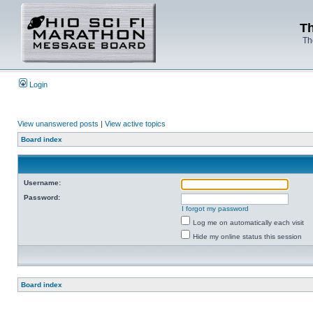
Th
Th
Login
View unanswered posts
|
View active topics
Board index
Username:
Password:
I forgot my password
Log me on automatically each visit
Hide my online status this session
Board index