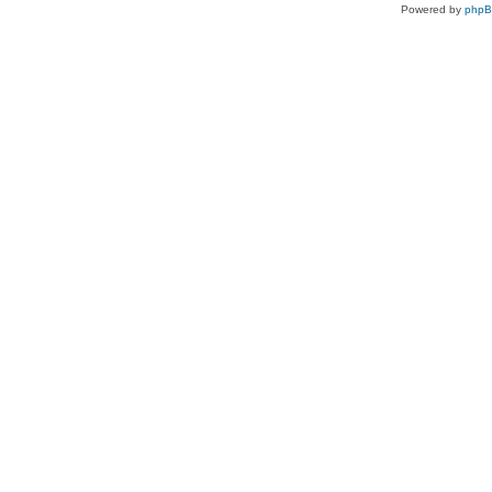
Powered by
php