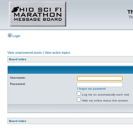
Th
Th
Login
View unanswered posts
|
View active topics
Board index
Username:
Password:
I forgot my password
Log me on automatically each visit
Hide my online status this session
Board index