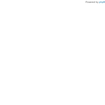
Powered by
php