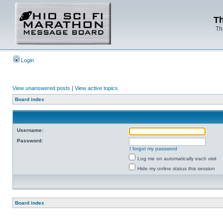
Th
Th
Login
View unanswered posts
|
View active topics
Board index
Username:
Password:
I forgot my password
Log me on automatically each visit
Hide my online status this session
Board index