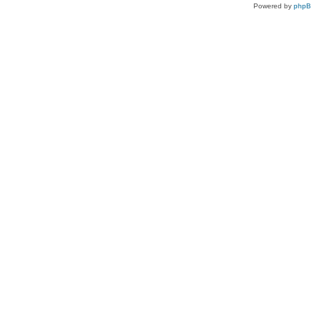
Powered by
php