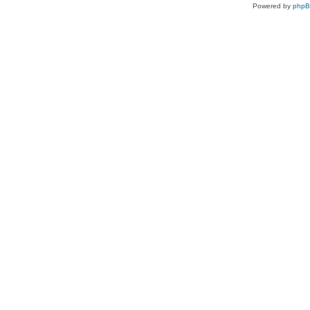
Powered by
php