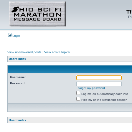
Th
Th
Login
View unanswered posts
|
View active topics
Board index
Username:
Password:
I forgot my password
Log me on automatically each visit
Hide my online status this session
Board index