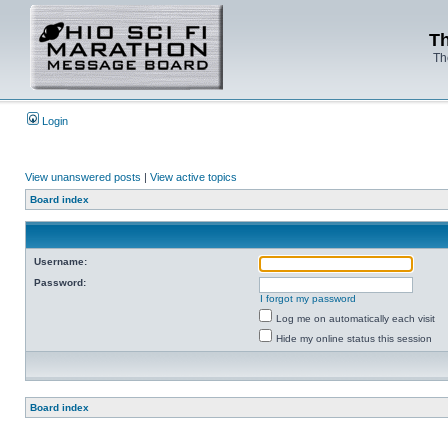
Th
Th
Login
View unanswered posts
|
View active topics
Board index
Username:
Password:
I forgot my password
Log me on automatically each visit
Hide my online status this session
Board index