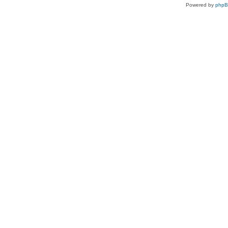
Powered by
php