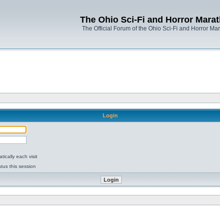
The Ohio Sci-Fi and Horror Mara
The Official Forum of the Ohio Sci-Fi and Horror Ma
Login
ically each visit
tus this session