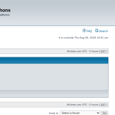
thons
rathons
FAQ
Search
It is currently Thu Aug 06, 2026 10:51 am
All times are UTC - 5 hours [
DST
]
All times are UTC - 5 hours [
DST
]
Jump to: