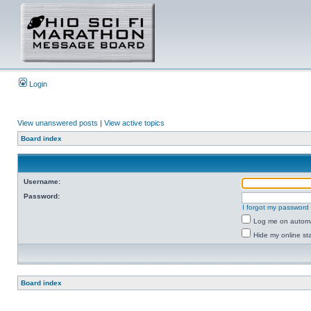
Login
View unanswered posts
|
View active topics
Board index
Username:
Password:
I forgot my password
Log me on automat
Hide my online sta
Board index