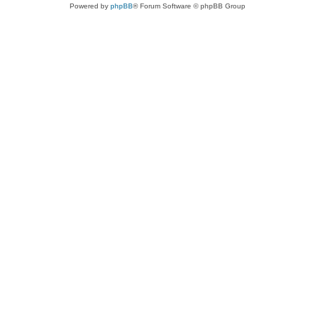
Powered by
phpBB
® Forum Software © phpBB Group