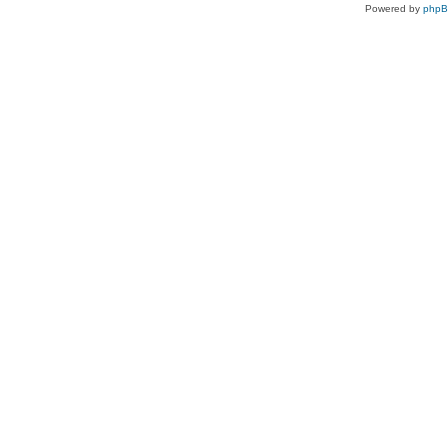
Powered by
php