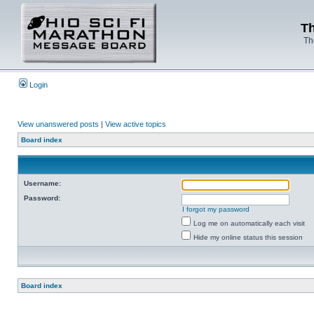
Th
Th
Login
View unanswered posts
|
View active topics
Board index
Username:
Password:
I forgot my password
Log me on automatically each visit
Hide my online status this session
Board index