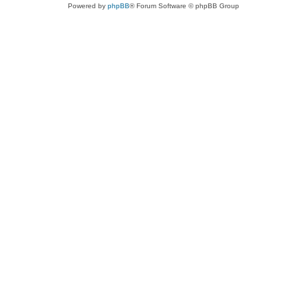
Powered by
phpBB
® Forum Software © phpBB Group