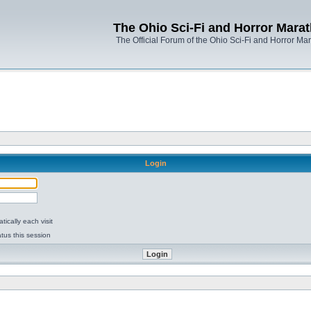
The Ohio Sci-Fi and Horror Mara
The Official Forum of the Ohio Sci-Fi and Horror Ma
Login
ically each visit
tus this session