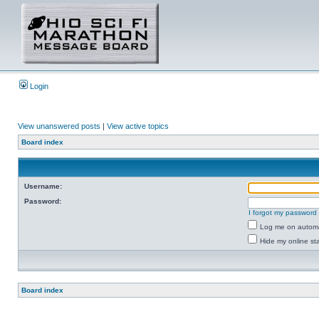
Login
View unanswered posts
|
View active topics
Board index
Username:
Password:
I forgot my password
Log me on automat
Hide my online sta
Board index