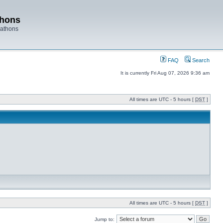
thons
rathons
FAQ
Search
It is currently Fri Aug 07, 2026 9:36 am
All times are UTC - 5 hours [
DST
]
All times are UTC - 5 hours [
DST
]
Jump to: