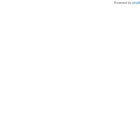
Powered by
php