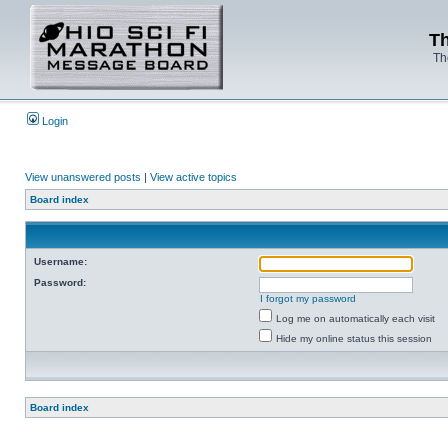
Th
Th
Login
View unanswered posts
|
View active topics
Board index
Username:
Password:
I forgot my password
Log me on automatically each visit
Hide my online status this session
Board index