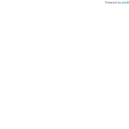
Powered by
php