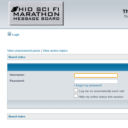
Th
Th
Login
View unanswered posts
|
View active topics
Board index
Username:
Password:
I forgot my password
Log me on automatically each visit
Hide my online status this session
Board index