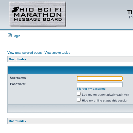
Th
Th
Login
View unanswered posts
|
View active topics
Board index
Username:
Password:
I forgot my password
Log me on automatically each visit
Hide my online status this session
Board index