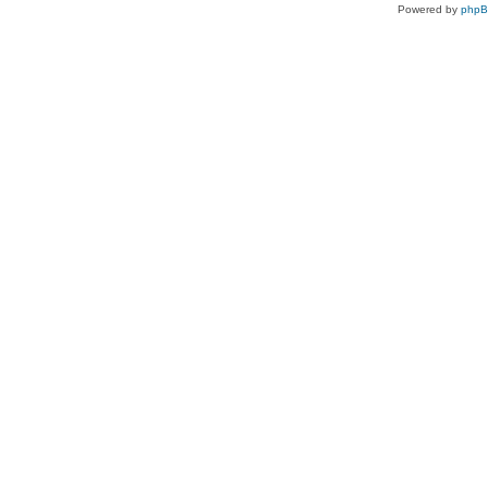
Powered by
php