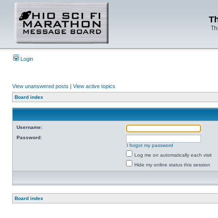
Th
Th
Login
View unanswered posts
|
View active topics
Board index
Username:
Password:
I forgot my password
Log me on automatically each visit
Hide my online status this session
Board index