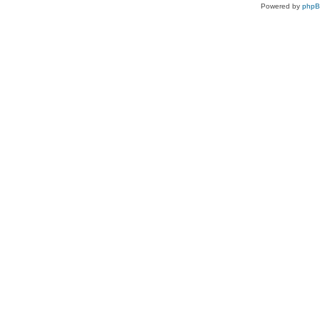
Powered by
php