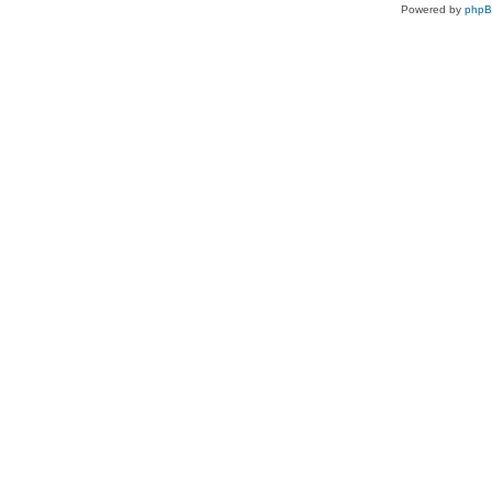
Powered by
php