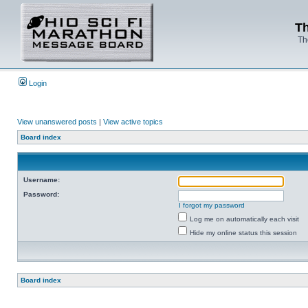
Th
Th
Login
View unanswered posts
|
View active topics
Board index
Username:
Password:
I forgot my password
Log me on automatically each visit
Hide my online status this session
Board index