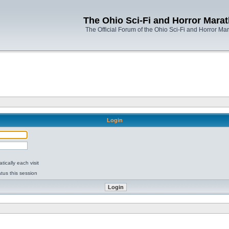
The Ohio Sci-Fi and Horror Mara
The Official Forum of the Ohio Sci-Fi and Horror Ma
Login
ically each visit
tus this session