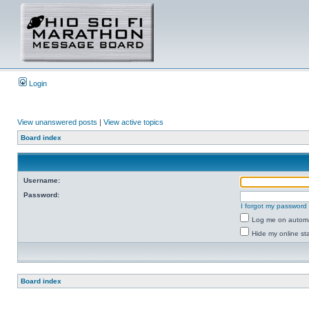
Login
View unanswered posts
|
View active topics
Board index
Username:
Password:
I forgot my password
Log me on automat
Hide my online sta
Board index