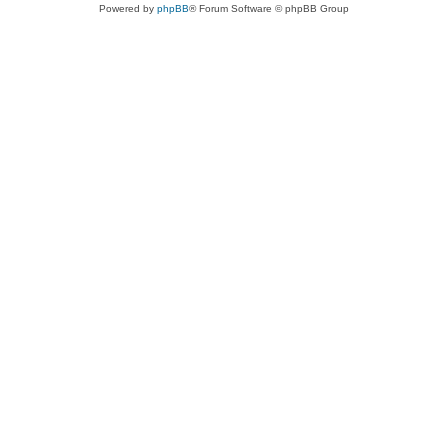
Powered by
phpBB
® Forum Software © phpBB Group