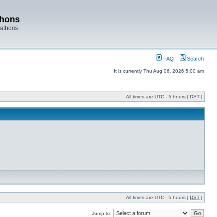
thons
rathons
FAQ
Search
It is currently Thu Aug 06, 2026 5:00 am
All times are UTC - 5 hours [
DST
]
All times are UTC - 5 hours [
DST
]
Jump to: