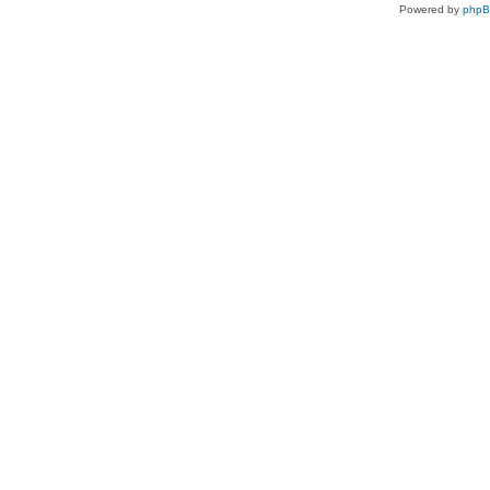
Powered by
php