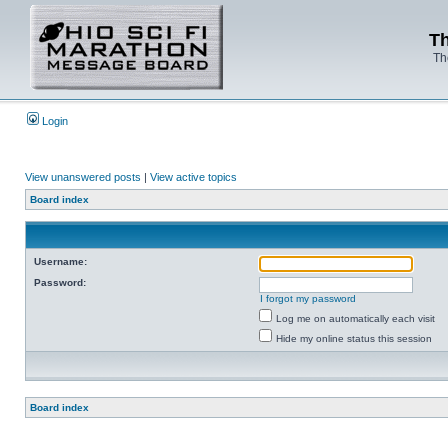
Th
Th
Login
View unanswered posts
|
View active topics
Board index
Username:
Password:
I forgot my password
Log me on automatically each visit
Hide my online status this session
Board index