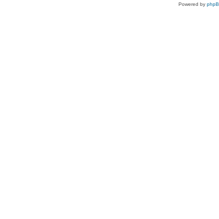
Powered by
php