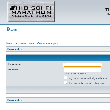
Th
Th
Login
View unanswered posts
|
View active topics
Board index
Username:
Password:
I forgot my password
Log me on automatically each visit
Hide my online status this session
Board index