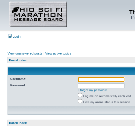
Th
Th
Login
View unanswered posts
|
View active topics
Board index
Username:
Password:
I forgot my password
Log me on automatically each visit
Hide my online status this session
Board index