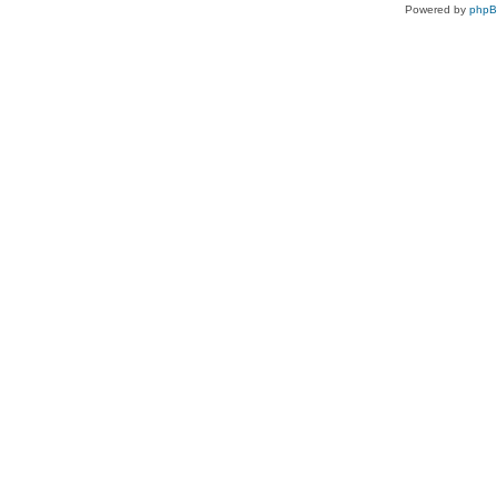
Powered by
php