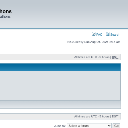
thons
rathons
FAQ
Search
It is currently Sun Aug 09, 2026 2:16 am
All times are UTC - 5 hours [
DST
]
All times are UTC - 5 hours [
DST
]
Jump to: