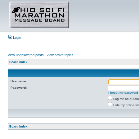
Login
View unanswered posts
|
View active topics
Board index
Username:
Password:
I forgot my password
Log me on automat
Hide my online sta
Board index