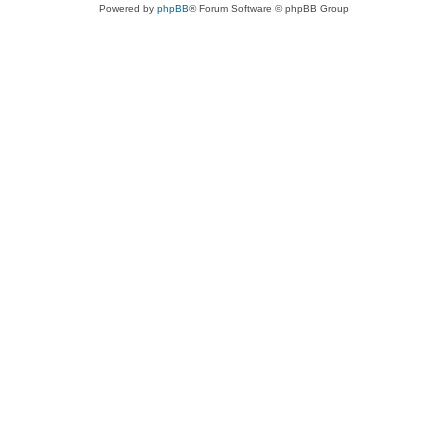
Powered by
phpBB
® Forum Software © phpBB Group