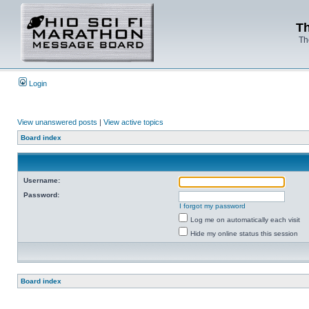
Th
Th
Login
View unanswered posts
|
View active topics
Board index
Username:
Password:
I forgot my password
Log me on automatically each visit
Hide my online status this session
Board index