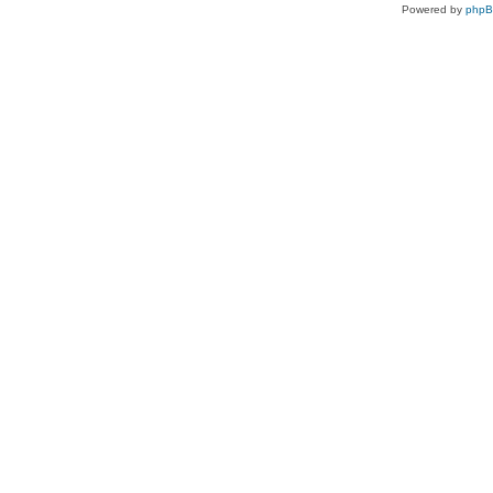
Powered by
php