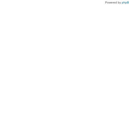
Powered by
php