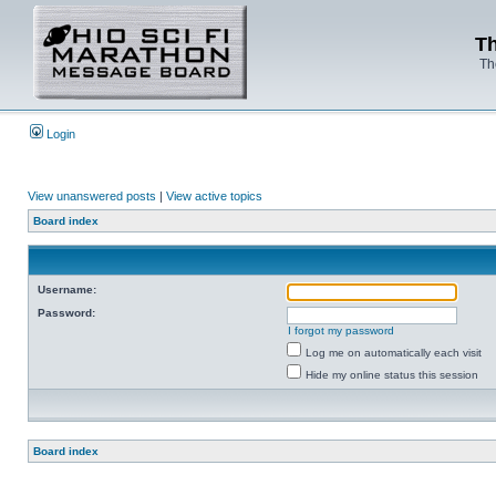
Th
Th
Login
View unanswered posts
|
View active topics
Board index
Username:
Password:
I forgot my password
Log me on automatically each visit
Hide my online status this session
Board index