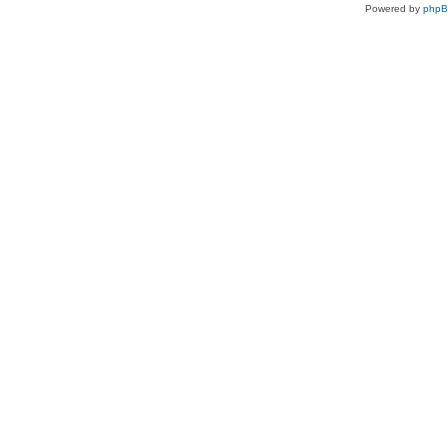
Powered by
php