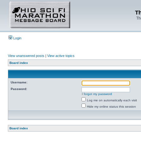
Th
Th
Login
View unanswered posts
|
View active topics
Board index
Username:
Password:
I forgot my password
Log me on automatically each visit
Hide my online status this session
Board index