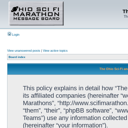
Th
Th
Login
View unanswered posts
|
View active topics
Board index
The Ohio Sci-Fi an
This policy explains in detail how “Th
its affiliated companies (hereinafter “w
Marathons”, “http://www.scifimaratho
“them”, “their”, “phpBB software”, “
Teams”) use any information collected
(hereinafter “your information”).