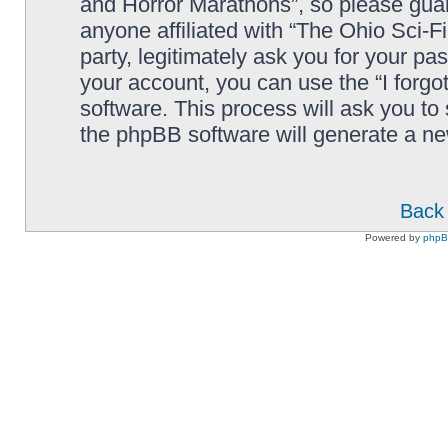
and Horror Marathons”, so please guard
anyone affiliated with “The Ohio Sci-
party, legitimately ask you for your p
your account, you can use the “I forg
software. This process will ask you to
the phpBB software will generate a n
Back 
Powered by
php