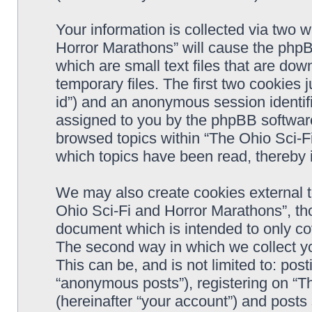
Your information is collected via two 
Horror Marathons” will cause the phpB
which are small text files that are d
temporary files. The first two cookies j
id”) and an anonymous session identifie
assigned to you by the phpBB software
browsed topics within “The Ohio Sci-F
which topics have been read, thereby 
We may also create cookies external 
Ohio Sci-Fi and Horror Marathons”, th
document which is intended to only c
The second way in which we collect yo
This can be, and is not limited to: po
“anonymous posts”), registering on “T
(hereinafter “your account”) and posts 