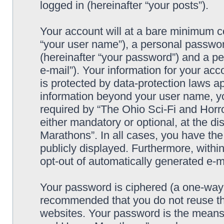
logged in (hereinafter “your posts”).
Your account will at a bare minimum co
“your user name”), a personal passwor
(hereinafter “your password”) and a pe
e-mail”). Your information for your ac
is protected by data-protection laws ap
information beyond your user name, y
required by “The Ohio Sci-Fi and Horro
either mandatory or optional, at the di
Marathons”. In all cases, you have the
publicly displayed. Furthermore, within
opt-out of automatically generated e-
Your password is ciphered (a one-way h
recommended that you do not reuse th
websites. Your password is the means 