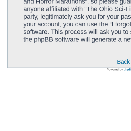
and Horror Marathons”, so please guard
anyone affiliated with “The Ohio Sci-
party, legitimately ask you for your p
your account, you can use the “I forg
software. This process will ask you to
the phpBB software will generate a n
Back 
Powered by
php