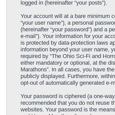
logged in (hereinafter “your posts”).
Your account will at a bare minimum co
“your user name”), a personal passwor
(hereinafter “your password”) and a pe
e-mail”). Your information for your ac
is protected by data-protection laws ap
information beyond your user name, y
required by “The Ohio Sci-Fi and Horro
either mandatory or optional, at the di
Marathons”. In all cases, you have the
publicly displayed. Furthermore, within
opt-out of automatically generated e-
Your password is ciphered (a one-way h
recommended that you do not reuse th
websites. Your password is the means 