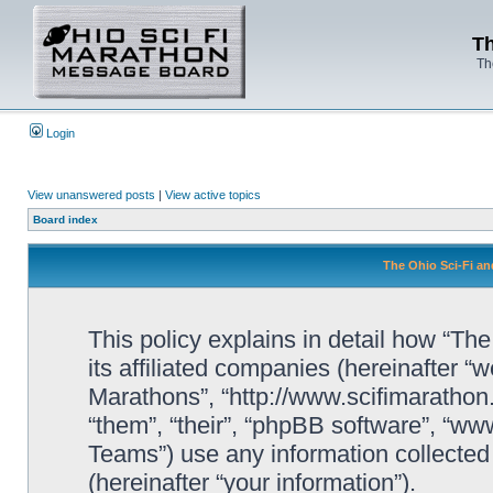
Th
Th
Login
View unanswered posts
|
View active topics
Board index
The Ohio Sci-Fi an
This policy explains in detail how “Th
its affiliated companies (hereinafter “w
Marathons”, “http://www.scifimaratho
“them”, “their”, “phpBB software”, “
Teams”) use any information collected
(hereinafter “your information”).