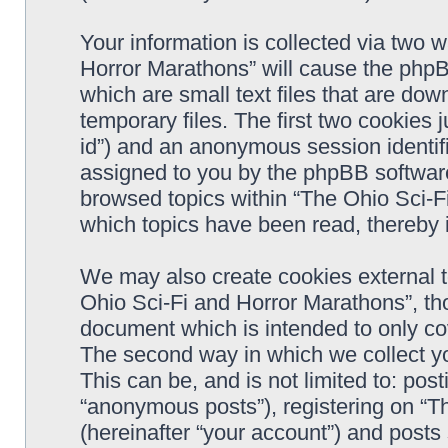
Your information is collected via two 
Horror Marathons” will cause the phpB
which are small text files that are d
temporary files. The first two cookies j
id”) and an anonymous session identifie
assigned to you by the phpBB software
browsed topics within “The Ohio Sci-F
which topics have been read, thereby 
We may also create cookies external 
Ohio Sci-Fi and Horror Marathons”, th
document which is intended to only c
The second way in which we collect yo
This can be, and is not limited to: po
“anonymous posts”), registering on “T
(hereinafter “your account”) and posts 