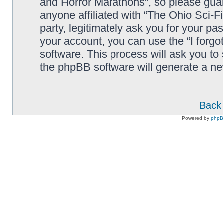
and Horror Marathons”, so please guard
anyone affiliated with “The Ohio Sci-
party, legitimately ask you for your p
your account, you can use the “I forg
software. This process will ask you to
the phpBB software will generate a n
Back 
Powered by
php