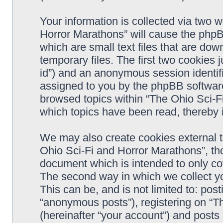
Your information is collected via two 
Horror Marathons” will cause the phpB
which are small text files that are d
temporary files. The first two cookies j
id”) and an anonymous session identifie
assigned to you by the phpBB software
browsed topics within “The Ohio Sci-F
which topics have been read, thereby 
We may also create cookies external 
Ohio Sci-Fi and Horror Marathons”, th
document which is intended to only c
The second way in which we collect yo
This can be, and is not limited to: po
“anonymous posts”), registering on “T
(hereinafter “your account”) and posts 