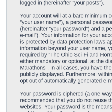
logged in (hereinafter “your posts”).
Your account will at a bare minimum co
“your user name”), a personal passwor
(hereinafter “your password”) and a pe
e-mail”). Your information for your ac
is protected by data-protection laws ap
information beyond your user name, y
required by “The Ohio Sci-Fi and Horro
either mandatory or optional, at the di
Marathons”. In all cases, you have the
publicly displayed. Furthermore, within
opt-out of automatically generated e-
Your password is ciphered (a one-way h
recommended that you do not reuse th
websites. Your password is the means 