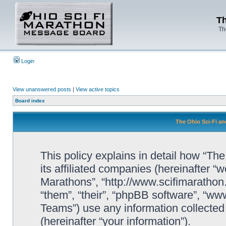
Th
Th
Login
View unanswered posts
|
View active topics
Board index
The Ohio Sci-Fi an
This policy explains in detail how “Th
its affiliated companies (hereinafter “w
Marathons”, “http://www.scifimaratho
“them”, “their”, “phpBB software”, “
Teams”) use any information collected
(hereinafter “your information”).