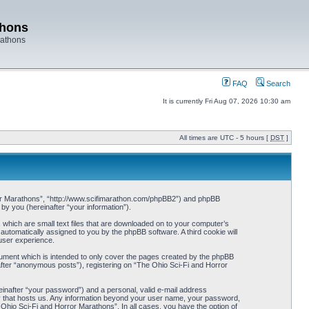
thons
rathons
FAQ
Search
It is currently Fri Aug 07, 2026 10:30 am
All times are UTC - 5 hours [
DST
]
orror Marathons”, “http://www.scifimarathon.com/phpBB2”) and phpBB
y you (hereinafter “your information”).
 which are small text files that are downloaded on to your computer’s
 automatically assigned to you by the phpBB software. A third cookie will
user experience.
ument which is intended to only cover the pages created by the phpBB
after “anonymous posts”), registering on “The Ohio Sci-Fi and Horror
einafter “your password”) and a personal, valid e-mail address
try that hosts us. Any information beyond your user name, your password,
 Ohio Sci-Fi and Horror Marathons”. In all cases, you have the option of