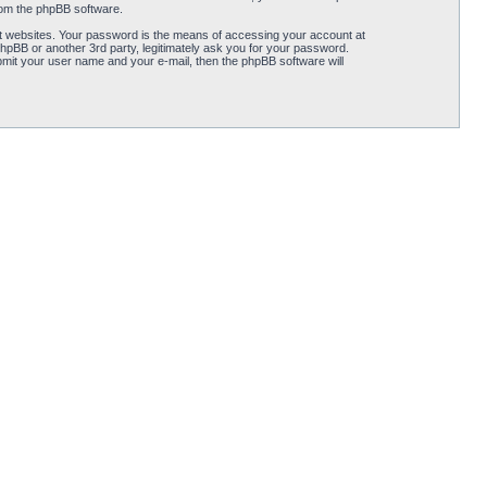
from the phpBB software.
t websites. Your password is the means of accessing your account at
hpBB or another 3rd party, legitimately ask you for your password.
mit your user name and your e-mail, then the phpBB software will