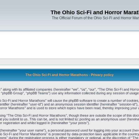
The Ohio Sci-Fi and Horror Mara
The Official Forum of the Ohio Sci-Fi and Horror Ma
The Ohio Sci-Fi and Horror Marathons - Privacy policy
” along with its affiliated companies (hereinafter “we”, “us”, “our”, “The Ohio Sci-Fi and H
, “phpBB Group”, “phpBB Teams”) use any information collected during any session of usage b
io Sci-Fi and Horror Marathons” will cause the phpBB software to create a number of cookies,
ntifier (hereinafter “user-id”) and an anonymous session identifier (hereinafter “session-id”),
orror Marathons” and is used to store which topics have been read, thereby improving your 
ing “The Ohio Sci-Fi and Horror Marathons”, though these are outside the scope of this doc
t you submit to us. This can be, and is not limited to: posting as an anonymous user (herein
registration and whilst logged in (hereinafter “your posts”).
 (hereinafter “your user name”), a personal password used for logging into your account (her
hio Sci-Fi and Horror Marathons” is protected by data-protection laws applicable in the coun
s” during the registration process is either mandatory or optional, at the discretion of “The