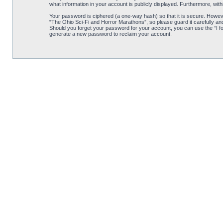
what information in your account is publicly displayed. Furthermore, wit
Your password is ciphered (a one-way hash) so that it is secure. Howe
“The Ohio Sci-Fi and Horror Marathons”, so please guard it carefully an
Should you forget your password for your account, you can use the “I f
generate a new password to reclaim your account.