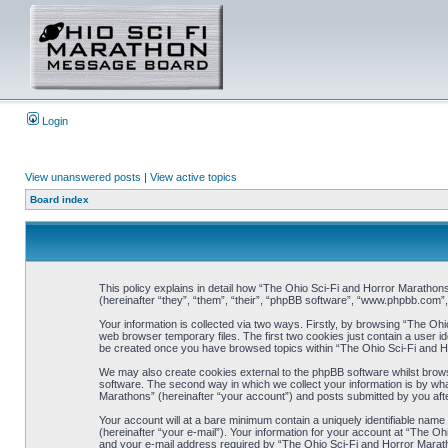
Login
View unanswered posts
|
View active topics
Board index
This policy explains in detail how “The Ohio Sci-Fi and Horror Marathons
(hereinafter “they”, “them”, “their”, “phpBB software”, “www.phpbb.com”
Your information is collected via two ways. Firstly, by browsing “The Oh
web browser temporary files. The first two cookies just contain a user ide
be created once you have browsed topics within “The Ohio Sci-Fi and H
We may also create cookies external to the phpBB software whilst brows
software. The second way in which we collect your information is by wha
Marathons” (hereinafter “your account”) and posts submitted by you after 
Your account will at a bare minimum contain a uniquely identifiable name
(hereinafter “your e-mail”). Your information for your account at “The O
and your e-mail address required by “The Ohio Sci-Fi and Horror Marathon