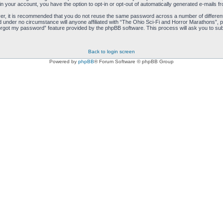
hin your account, you have the option to opt-in or opt-out of automatically generated e-mails 
ver, it is recommended that you do not reuse the same password across a number of differen
d under no circumstance will anyone affiliated with “The Ohio Sci-Fi and Horror Marathons”, p
orgot my password” feature provided by the phpBB software. This process will ask you to sub
Back to login screen
Powered by
phpBB
® Forum Software © phpBB Group