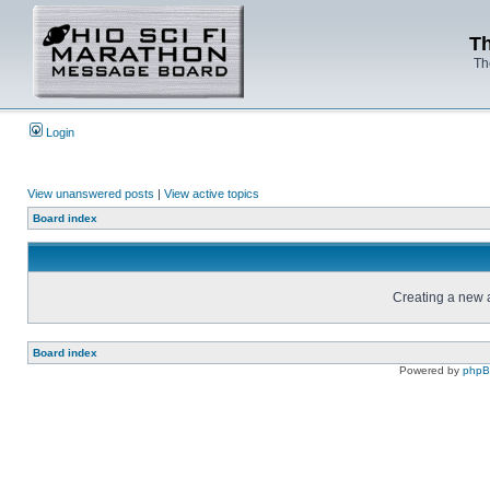
Th
Th
Login
View unanswered posts
|
View active topics
Board index
Creating a new a
Board index
Powered by
php