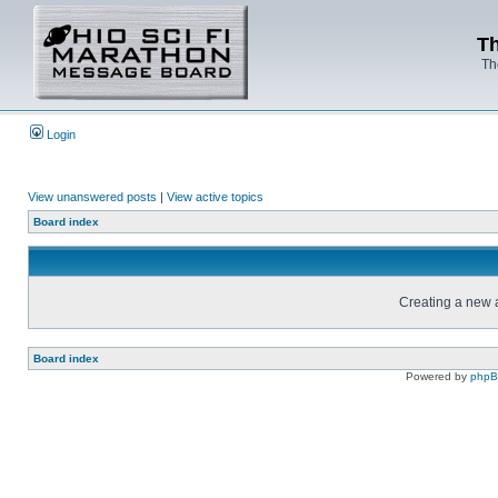
Th
Th
Login
View unanswered posts
|
View active topics
Board index
Creating a new a
Board index
Powered by
php