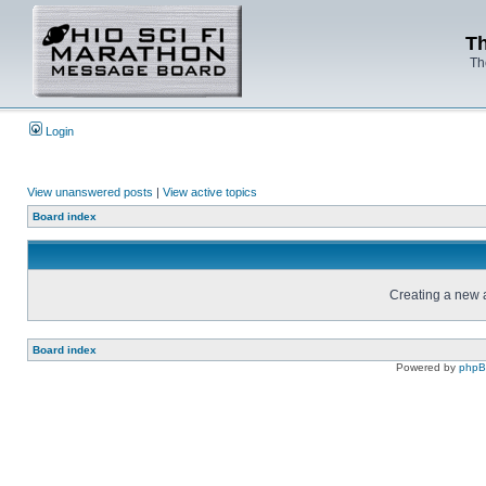
Th
Th
Login
View unanswered posts
|
View active topics
Board index
Creating a new a
Board index
Powered by
php