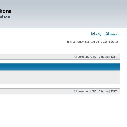
thons
rathons
FAQ
Search
It is currently Sat Aug 08, 2026 2:55 am
All times are UTC - 5 hours [
DST
]
All times are UTC - 5 hours [
DST
]