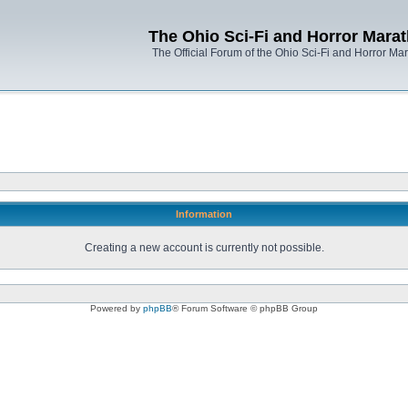
The Ohio Sci-Fi and Horror Mara
The Official Forum of the Ohio Sci-Fi and Horror Ma
Information
Creating a new account is currently not possible.
Powered by
phpBB
® Forum Software © phpBB Group