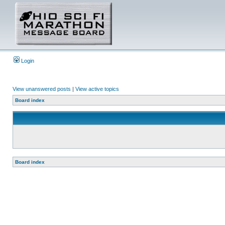
Login
View unanswered posts
|
View active topics
Board index
Board index