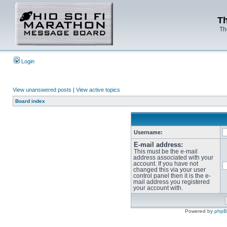
Th
Th
Login
View unanswered posts
|
View active topics
Board index
Username:
E-mail address:
This must be the e-mail
address associated with your
account. If you have not
changed this via your user
control panel then it is the e-
mail address you registered
your account with.
Powered by
php