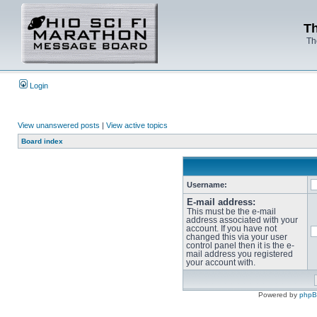
Th
Th
Login
View unanswered posts
|
View active topics
Board index
Username:
E-mail address:
This must be the e-mail
address associated with your
account. If you have not
changed this via your user
control panel then it is the e-
mail address you registered
your account with.
Powered by
php