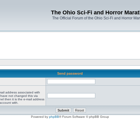
The Ohio Sci-Fi and Horror Mara
The Official Forum of the Ohio Sci-Fi and Horror Ma
Send password
mail address associated with
 have not changed this via
el then it is the e-mail address
account with.
Powered by
phpBB
® Forum Software © phpBB Group