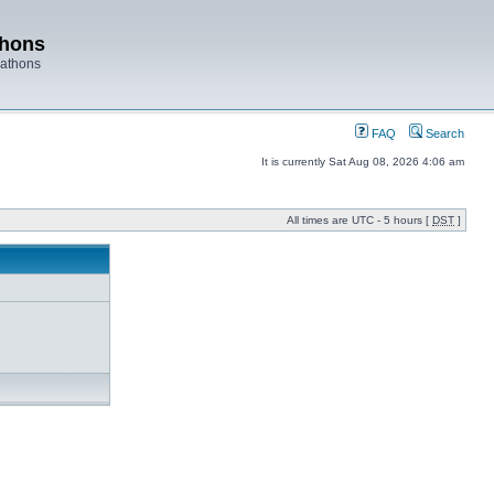
thons
rathons
FAQ
Search
It is currently Sat Aug 08, 2026 4:06 am
All times are UTC - 5 hours [
DST
]