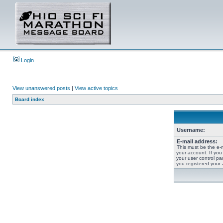
Login
View unanswered posts
|
View active topics
Board index
Username:
E-mail address:
This must be the e-
your account. If you
your user control pan
you registered your 