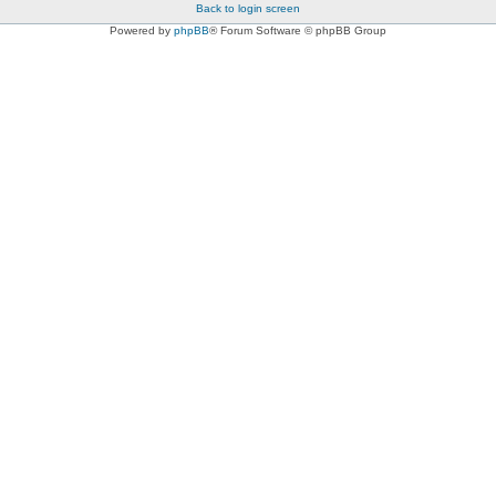
Back to login screen
Powered by
phpBB
® Forum Software © phpBB Group