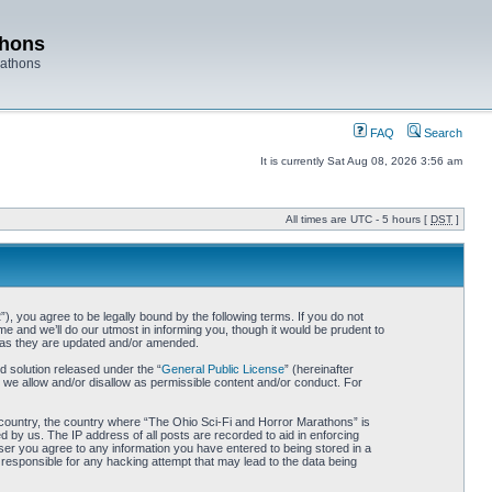
thons
rathons
FAQ
Search
It is currently Sat Aug 08, 2026 3:56 am
All times are UTC - 5 hours [
DST
]
 you agree to be legally bound by the following terms. If you do not
 and we’ll do our utmost in informing you, though it would be prudent to
s as they are updated and/or amended.
 solution released under the “
General Public License
” (hereinafter
 we allow and/or disallow as permissible content and/or conduct. For
ur country, the country where “The Ohio Sci-Fi and Horror Marathons” is
 by us. The IP address of all posts are recorded to aid in enforcing
ser you agree to any information you have entered to being stored in a
 responsible for any hacking attempt that may lead to the data being