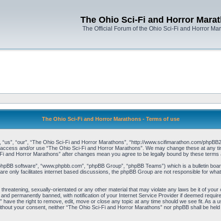
The Ohio Sci-Fi and Horror Mara
The Official Forum of the Ohio Sci-Fi and Horror Ma
The Ohio Sci-Fi and Horror Marathons - Terms of use
“us”, “our”, “The Ohio Sci-Fi and Horror Marathons”, “http://www.scifimarathon.com/phpBB2”),
not access and/or use “The Ohio Sci-Fi and Horror Marathons”. We may change these at any time
i-Fi and Horror Marathons” after changes mean you agree to be legally bound by these term
“phpBB software”, “www.phpbb.com”, “phpBB Group”, “phpBB Teams”) which is a bulletin board
re only facilitates internet based discussions, the phpBB Group are not responsible for what
 threatening, sexually-orientated or any other material that may violate any laws be it of yo
and permanently banned, with notification of your Internet Service Provider if deemed required
have the right to remove, edit, move or close any topic at any time should we see fit. As a u
y without your consent, neither “The Ohio Sci-Fi and Horror Marathons” nor phpBB shall be held