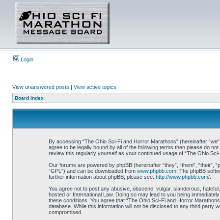
Login
View unanswered posts
|
View active topics
Board index
By accessing “The Ohio Sci-Fi and Horror Marathons” (hereinafter “we”, 
agree to be legally bound by all of the following terms then please do 
review this regularly yourself as your continued usage of “The Ohio Sc
Our forums are powered by phpBB (hereinafter “they”, “them”, “their”, 
“GPL”) and can be downloaded from
www.phpbb.com
. The phpBB softwa
further information about phpBB, please see:
http://www.phpbb.com/
.
You agree not to post any abusive, obscene, vulgar, slanderous, hateful,
hosted or International Law. Doing so may lead to you being immediately 
these conditions. You agree that “The Ohio Sci-Fi and Horror Marathons” 
database. While this information will not be disclosed to any third part
compromised.