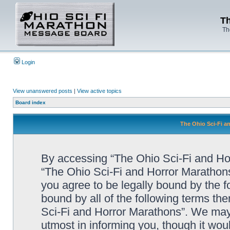
Th
Th
Login
View unanswered posts
|
View active topics
Board index
The Ohio Sci-Fi a
By accessing “The Ohio Sci-Fi and Horr
“The Ohio Sci-Fi and Horror Marathon
you agree to be legally bound by the fo
bound by all of the following terms t
Sci-Fi and Horror Marathons”. We may
utmost in informing you, though it woul