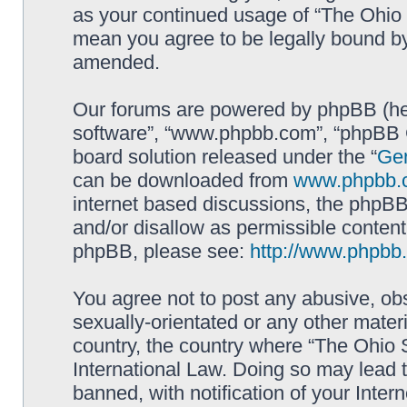
as your continued usage of “The Ohio 
mean you agree to be legally bound b
amended.
Our forums are powered by phpBB (here
software”, “www.phpbb.com”, “phpBB G
board solution released under the “
Gen
can be downloaded from
www.phpbb.
internet based discussions, the phpBB
and/or disallow as permissible content
phpBB, please see:
http://www.phpbb
You agree not to post any abusive, obs
sexually-orientated or any other materi
country, the country where “The Ohio 
International Law. Doing so may lead
banned, with notification of your Inter