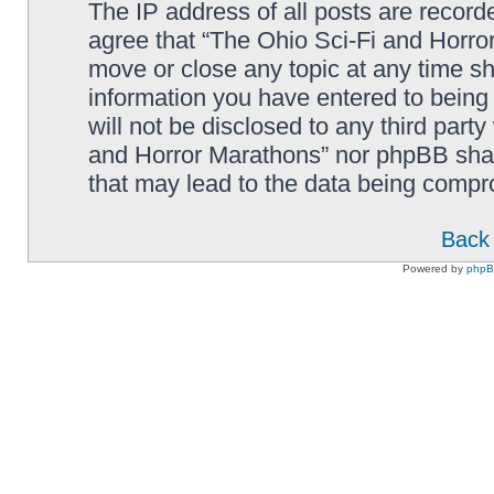
The IP address of all posts are record
agree that “The Ohio Sci-Fi and Horror
move or close any topic at any time sh
information you have entered to being 
will not be disclosed to any third part
and Horror Marathons” nor phpBB shall
that may lead to the data being comp
Back 
Powered by
php