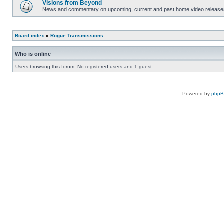
Visions from Beyond
News and commentary on upcoming, current and past home video release
Board index
»
Rogue Transmissions
Who is online
Users browsing this forum: No registered users and 1 guest
Powered by
php