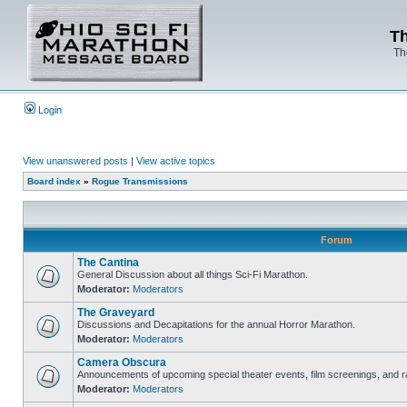
Th
Th
Login
View unanswered posts
|
View active topics
Board index
»
Rogue Transmissions
Forum
The Cantina
General Discussion about all things Sci-Fi Marathon.
Moderator:
Moderators
The Graveyard
Discussions and Decapitations for the annual Horror Marathon.
Moderator:
Moderators
Camera Obscura
Announcements of upcoming special theater events, film screenings, and ra
Moderator:
Moderators