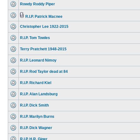
Rowdy Roddy Piper
R.I.P. Patrick Macnee
Christopher Lee 1922-2015
R.I.P. Tom Towles
Terry Pratchett 1948-2015
R.I.P. Leonard Nimoy
R.I.P. Rod Taylor dead at 84
R.I.P. Richard Kiel
R.I.P. Alan Landsburg
R.I.P. Dick Smith
R.I.P. Marilyn Burns
R.I.P. Dick Wagner
R.I.P. H.R. Giger