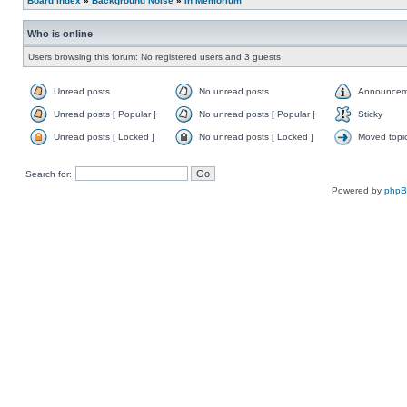
Board index
»
Background Noise
»
In Memorium
Who is online
Users browsing this forum: No registered users and 3 guests
Unread posts
No unread posts
Announcem
Unread posts [ Popular ]
No unread posts [ Popular ]
Sticky
Unread posts [ Locked ]
No unread posts [ Locked ]
Moved topi
Search for:
Powered by
php