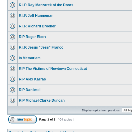
R.I.P. Ray Manzarek of the Doors
R.I.P. Jeff Hanneman
R.I.P. Richard Brooker
RIP Roger Ebert
R.I.P. Jesus "Jess" Franco
In Memoriam
RIP The Victims of Newtown Connecticut
RIP Alex Karras
RIP Dan Imel
RIP Michael Clarke Duncan
Display topics from previous:
Page
1
of
2
[ 64 topics ]