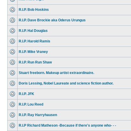
R.I.P. Bob Hoskins
R.I.P. Dave Brockie aka Oderus Urungus
R.I.P. Hal Douglas
R.I.P. Harold Ramis
R.I.P. Mike Vraney
R.I.P. Run Run Shaw
Stuart freeborn. Makeup artist extraordinaire.
Doris Lessing, Nobel Laureate and science fiction author.
R.I.P. JFK
R.I.P. Lou Reed
R.I.P. Ray Harryhausen
R.I.P Richard Matheson -Because if there's anyone who- - -