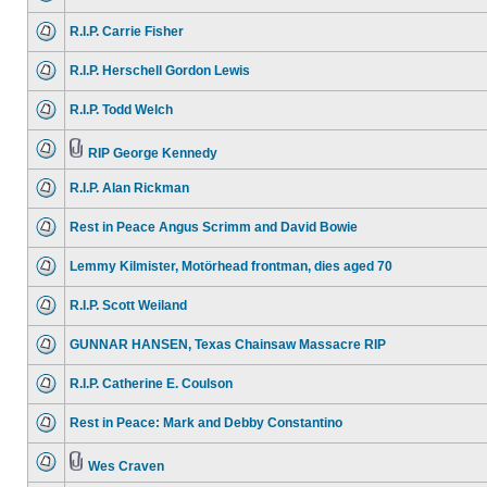
R.I.P. Carrie Fisher
R.I.P. Herschell Gordon Lewis
R.I.P. Todd Welch
RIP George Kennedy
R.I.P. Alan Rickman
Rest in Peace Angus Scrimm and David Bowie
Lemmy Kilmister, Motörhead frontman, dies aged 70
R.I.P. Scott Weiland
GUNNAR HANSEN, Texas Chainsaw Massacre RIP
R.I.P. Catherine E. Coulson
Rest in Peace: Mark and Debby Constantino
Wes Craven