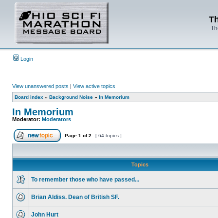
Th
Th
Login
View unanswered posts
|
View active topics
Board index
»
Background Noise
»
In Memorium
In Memorium
Moderator:
Moderators
Page
1
of
2
[ 64 topics ]
Topics
To remember those who have passed...
Brian Aldiss. Dean of British SF.
John Hurt