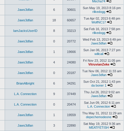
Mecha74
Sun May 19, 2013 8:16 pm
Jaws3dfan
6
30601
rilkedogg
Tue Apr 02, 2013 6:48 pm
Jaws3dfan
18
60657
WolfNC17
Sat Feb 16, 2013 7:58 pm
IamJacksUserID
8
33213
rilkedogg
Wed Feb 13, 2013 6:49 pm
Jaws3dfan
0
20772
Jaws3dfan
Sun Jan 06, 2013 7:27 pm
Jaws3dfan
1
19666
willcail
Fri Nov 23, 2012 11:05 pm
Jaws3dfan
4
24080
VitruvianZeke
Tue Nov 06, 2012 11:33 am
Jaws3dfan
0
20187
Jaws3dfan
Sun Oct 21, 2012 1:43 pm
BrianAlbright
6
34291
da boner 1
Thu Jul 26, 2012 9:02 am
L.A. Connection
9
37449
Jaws3dfan
Sat Jun 09, 2012 6:11 pm
L.A. Connection
0
20474
L.A. Connection
Thu May 31, 2012 11:29 am
Jaws3dfan
1
19559
depechemodeone
Sat May 19, 2012 9:36 am
Jaws3dfan
3
22890
MEATFETISH