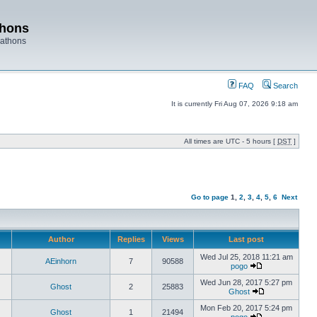
thons
rathons
FAQ
Search
It is currently Fri Aug 07, 2026 9:18 am
All times are UTC - 5 hours [
DST
]
Go to page
1
,
2
,
3
,
4
,
5
,
6
Next
Author
Replies
Views
Last post
Wed Jul 25, 2018 11:21 am
AEinhorn
7
90588
pogo
Wed Jun 28, 2017 5:27 pm
Ghost
2
25883
Ghost
Mon Feb 20, 2017 5:24 pm
Ghost
1
21494