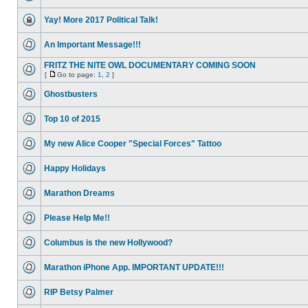
Yay! More 2017 Political Talk!
An Important Message!!!
FRITZ THE NITE OWL DOCUMENTARY COMING SOON
[
Go to page:
1
,
2
]
Ghostbusters
Top 10 of 2015
My new Alice Cooper "Special Forces" Tattoo
Happy Holidays
Marathon Dreams
Please Help Me!!
Columbus is the new Hollywood?
Marathon iPhone App. IMPORTANT UPDATE!!!
RIP Betsy Palmer