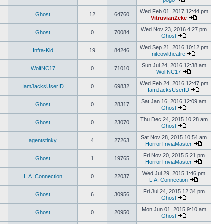
pogo
Wed Feb 01, 2017 12:44 pm
Ghost
12
64760
VitruvianZeke
Wed Nov 23, 2016 4:27 pm
Ghost
0
70084
Ghost
Wed Sep 21, 2016 10:12 pm
Infra-Kid
19
84246
niteowltheatre
Sun Jul 24, 2016 12:38 am
WolfNC17
0
71010
WolfNC17
Wed Feb 24, 2016 12:47 pm
IamJacksUserID
0
69832
IamJacksUserID
Sat Jan 16, 2016 12:09 am
Ghost
0
28317
Ghost
Thu Dec 24, 2015 10:28 am
Ghost
0
23070
Ghost
Sat Nov 28, 2015 10:54 am
agentstinky
4
27263
HorrorTriviaMaster
Fri Nov 20, 2015 5:21 pm
Ghost
1
19765
HorrorTriviaMaster
Wed Jul 29, 2015 1:46 pm
L.A. Connection
0
22037
L.A. Connection
Fri Jul 24, 2015 12:34 pm
Ghost
6
30956
Ghost
Mon Jun 01, 2015 9:10 am
Ghost
0
20950
Ghost