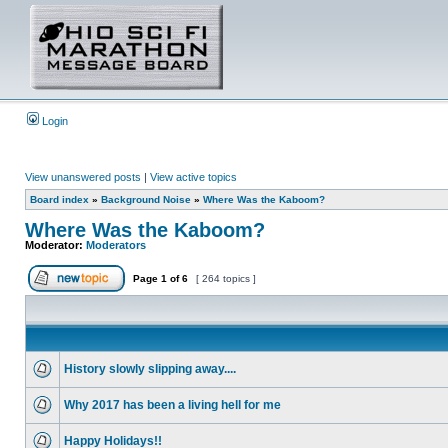
Login
View unanswered posts
|
View active topics
Board index
»
Background Noise
»
Where Was the Kaboom?
Where Was the Kaboom?
Moderator:
Moderators
Page
1
of
6
[ 264 topics ]
History slowly slipping away....
Why 2017 has been a living hell for me
Happy Holidays!!