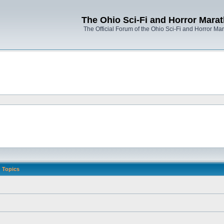
The Ohio Sci-Fi and Horror Mara
The Official Forum of the Ohio Sci-Fi and Horror Ma
Topics