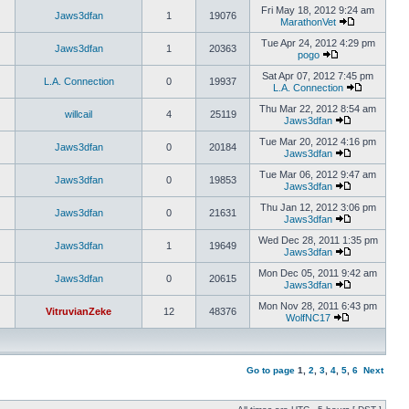
Fri May 18, 2012 9:24 am
Jaws3dfan
1
19076
MarathonVet
Tue Apr 24, 2012 4:29 pm
Jaws3dfan
1
20363
pogo
Sat Apr 07, 2012 7:45 pm
L.A. Connection
0
19937
L.A. Connection
Thu Mar 22, 2012 8:54 am
willcail
4
25119
Jaws3dfan
Tue Mar 20, 2012 4:16 pm
Jaws3dfan
0
20184
Jaws3dfan
Tue Mar 06, 2012 9:47 am
Jaws3dfan
0
19853
Jaws3dfan
Thu Jan 12, 2012 3:06 pm
Jaws3dfan
0
21631
Jaws3dfan
Wed Dec 28, 2011 1:35 pm
Jaws3dfan
1
19649
Jaws3dfan
Mon Dec 05, 2011 9:42 am
Jaws3dfan
0
20615
Jaws3dfan
Mon Nov 28, 2011 6:43 pm
VitruvianZeke
12
48376
WolfNC17
Go to page
1
,
2
,
3
,
4
,
5
,
6
Next