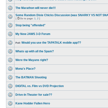
The Marathon will never die!!!
Some Random Dixie Chicks Discussion (was SNARKY VS NOT S
[
Go to page:
1
,
2
]
Stop being "offended"
My New JAWS 3-D Forum
Would you use the TAPATALK mobile app??
Poll:
Whats up with all the Spam?
Were the Mayans right?
Mona's Place?
The BATMAN Shooting
DIGITAL vs. Film vs DVD Projection
Drive-In Theater for sale??
Kane Hodder Fallen Hero