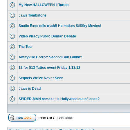
My New HALLOWEEN II Tattoo
Jaws Tombstone
Studio Exec tells truth!! He makes S#$$ty Movies!
Video Piracy/Public Doman Debate
The Tour
Amityville Horror: Second Gun Found?
13 for $13 Tattoo event Friday 1/13/12
Sequels We've Never Seen
Jaws is Dead
SPIDER-MAN remake! Is Hollywood out of ideas?
Page
1
of
6
[ 264 topics ]