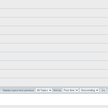
Display topics from previous:
Sort by