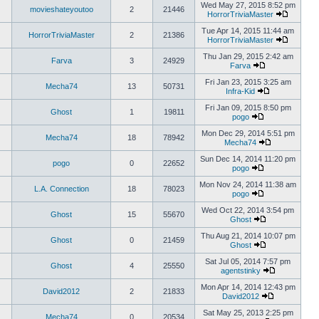
Wed May 27, 2015 8:52 pm
movieshateyoutoo
2
21446
HorrorTriviaMaster
Tue Apr 14, 2015 11:44 am
HorrorTriviaMaster
2
21386
HorrorTriviaMaster
Thu Jan 29, 2015 2:42 am
Farva
3
24929
Farva
Fri Jan 23, 2015 3:25 am
Mecha74
13
50731
Infra-Kid
Fri Jan 09, 2015 8:50 pm
Ghost
1
19811
pogo
Mon Dec 29, 2014 5:51 pm
Mecha74
18
78942
Mecha74
Sun Dec 14, 2014 11:20 pm
pogo
0
22652
pogo
Mon Nov 24, 2014 11:38 am
L.A. Connection
18
78023
pogo
Wed Oct 22, 2014 3:54 pm
Ghost
15
55670
Ghost
Thu Aug 21, 2014 10:07 pm
Ghost
0
21459
Ghost
Sat Jul 05, 2014 7:57 pm
Ghost
4
25550
agentstinky
Mon Apr 14, 2014 12:43 pm
David2012
2
21833
David2012
Sat May 25, 2013 2:25 pm
Mecha74
0
20534