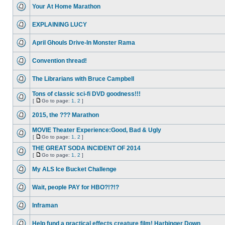
Your At Home Marathon
EXPLAINING LUCY
April Ghouls Drive-In Monster Rama
Convention thread!
The Librarians with Bruce Campbell
Tons of classic sci-fi DVD goodness!!!
[
Go to page:
1
,
2
]
2015, the ??? Marathon
MOVIE Theater Experience:Good, Bad & Ugly
[
Go to page:
1
,
2
]
THE GREAT SODA INCIDENT OF 2014
[
Go to page:
1
,
2
]
My ALS Ice Bucket Challenge
Wait, people PAY for HBO?!?!?
Inframan
Help fund a practical effects creature film! Harbinger Down