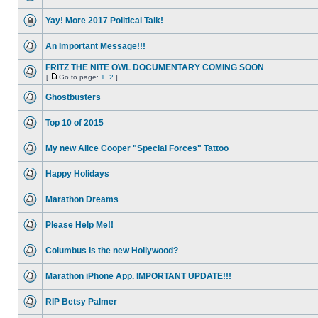
Yay! More 2017 Political Talk!
An Important Message!!!
FRITZ THE NITE OWL DOCUMENTARY COMING SOON
[
Go to page:
1
,
2
]
Ghostbusters
Top 10 of 2015
My new Alice Cooper "Special Forces" Tattoo
Happy Holidays
Marathon Dreams
Please Help Me!!
Columbus is the new Hollywood?
Marathon iPhone App. IMPORTANT UPDATE!!!
RIP Betsy Palmer