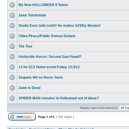
My New HALLOWEEN II Tattoo
Jaws Tombstone
Studio Exec tells truth!! He makes S#$$ty Movies!
Video Piracy/Public Doman Debate
The Tour
Amityville Horror: Second Gun Found?
13 for $13 Tattoo event Friday 1/13/12
Sequels We've Never Seen
Jaws is Dead
SPIDER-MAN remake! Is Hollywood out of ideas?
Display topics from previous:
Page
1
of
6
[ 264 topics ]