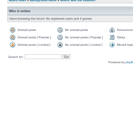
Board index
»
Background Noise
»
Where Was the Kaboom?
Who is online
Users browsing this forum: No registered users and 4 guests
Unread posts
No unread posts
Announcem
Unread posts [ Popular ]
No unread posts [ Popular ]
Sticky
Unread posts [ Locked ]
No unread posts [ Locked ]
Moved topi
Search for:
Powered by
php