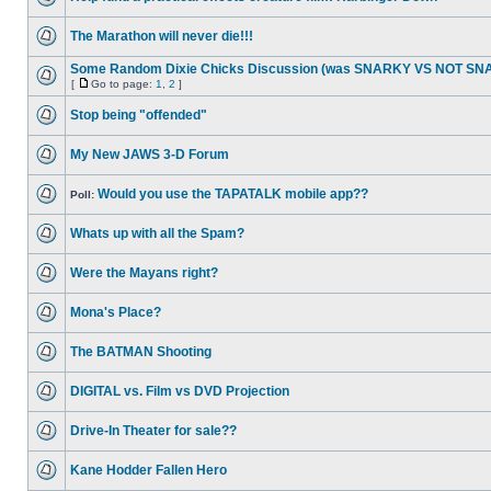
The Marathon will never die!!!
Some Random Dixie Chicks Discussion (was SNARKY VS NOT S
[
Go to page:
1
,
2
]
Stop being "offended"
My New JAWS 3-D Forum
Would you use the TAPATALK mobile app??
Poll:
Whats up with all the Spam?
Were the Mayans right?
Mona's Place?
The BATMAN Shooting
DIGITAL vs. Film vs DVD Projection
Drive-In Theater for sale??
Kane Hodder Fallen Hero