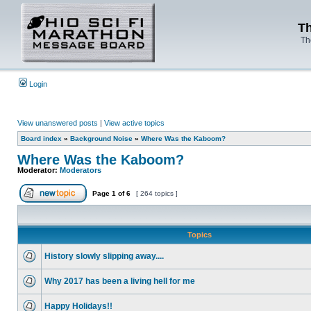
Th
Th
Login
View unanswered posts
|
View active topics
Board index
»
Background Noise
»
Where Was the Kaboom?
Where Was the Kaboom?
Moderator:
Moderators
Page
1
of
6
[ 264 topics ]
Topics
History slowly slipping away....
Why 2017 has been a living hell for me
Happy Holidays!!