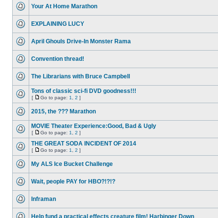
Your At Home Marathon
EXPLAINING LUCY
April Ghouls Drive-In Monster Rama
Convention thread!
The Librarians with Bruce Campbell
Tons of classic sci-fi DVD goodness!!!
[
Go to page:
1
,
2
]
2015, the ??? Marathon
MOVIE Theater Experience:Good, Bad & Ugly
[
Go to page:
1
,
2
]
THE GREAT SODA INCIDENT OF 2014
[
Go to page:
1
,
2
]
My ALS Ice Bucket Challenge
Wait, people PAY for HBO?!?!?
Inframan
Help fund a practical effects creature film! Harbinger Down