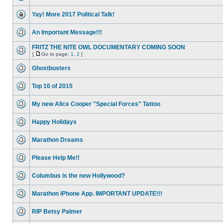
Yay! More 2017 Political Talk!
An Important Message!!!
FRITZ THE NITE OWL DOCUMENTARY COMING SOON
[
Go to page:
1
,
2
]
Ghostbusters
Top 10 of 2015
My new Alice Cooper "Special Forces" Tattoo
Happy Holidays
Marathon Dreams
Please Help Me!!
Columbus is the new Hollywood?
Marathon iPhone App. IMPORTANT UPDATE!!!
RIP Betsy Palmer