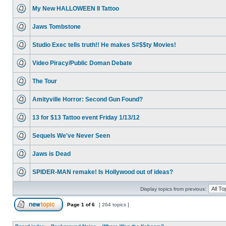
My New HALLOWEEN II Tattoo
Jaws Tombstone
Studio Exec tells truth!! He makes S#$$ty Movies!
Video Piracy/Public Doman Debate
The Tour
Amityville Horror: Second Gun Found?
13 for $13 Tattoo event Friday 1/13/12
Sequels We've Never Seen
Jaws is Dead
SPIDER-MAN remake! Is Hollywood out of ideas?
Display topics from previous:
Page
1
of
6
[ 264 topics ]