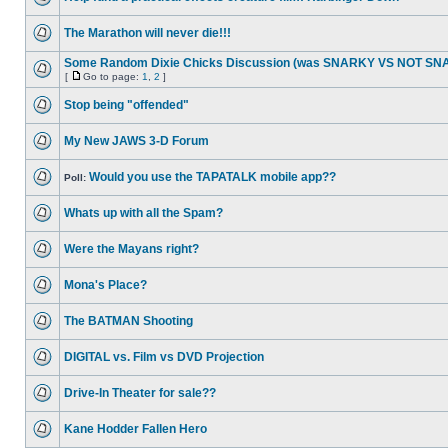
The Marathon will never die!!!
Some Random Dixie Chicks Discussion (was SNARKY VS NOT S
[
Go to page:
1
,
2
]
Stop being "offended"
My New JAWS 3-D Forum
Would you use the TAPATALK mobile app??
Poll:
Whats up with all the Spam?
Were the Mayans right?
Mona's Place?
The BATMAN Shooting
DIGITAL vs. Film vs DVD Projection
Drive-In Theater for sale??
Kane Hodder Fallen Hero