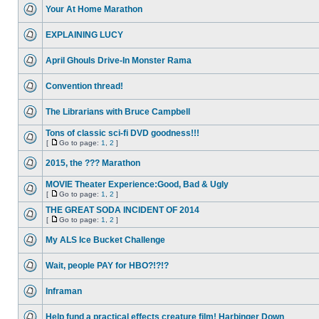
Your At Home Marathon
EXPLAINING LUCY
April Ghouls Drive-In Monster Rama
Convention thread!
The Librarians with Bruce Campbell
Tons of classic sci-fi DVD goodness!!!
[
Go to page:
1
,
2
]
2015, the ??? Marathon
MOVIE Theater Experience:Good, Bad & Ugly
[
Go to page:
1
,
2
]
THE GREAT SODA INCIDENT OF 2014
[
Go to page:
1
,
2
]
My ALS Ice Bucket Challenge
Wait, people PAY for HBO?!?!?
Inframan
Help fund a practical effects creature film! Harbinger Down