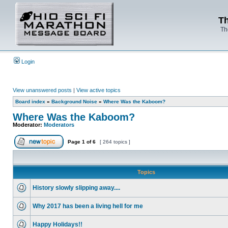
Th
Th
Login
View unanswered posts
|
View active topics
Board index
»
Background Noise
»
Where Was the Kaboom?
Where Was the Kaboom?
Moderator:
Moderators
Page
1
of
6
[ 264 topics ]
Topics
History slowly slipping away....
Why 2017 has been a living hell for me
Happy Holidays!!