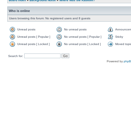
Board index
»
Background Noise
»
Where Was the Kaboom?
Who is online
Users browsing this forum: No registered users and 8 guests
Unread posts
No unread posts
Announcem
Unread posts [ Popular ]
No unread posts [ Popular ]
Sticky
Unread posts [ Locked ]
No unread posts [ Locked ]
Moved topi
Search for:
Powered by
php