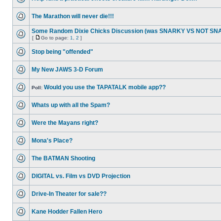
The Marathon will never die!!!
Some Random Dixie Chicks Discussion (was SNARKY VS NOT S
[
Go to page:
1
,
2
]
Stop being "offended"
My New JAWS 3-D Forum
Would you use the TAPATALK mobile app??
Poll:
Whats up with all the Spam?
Were the Mayans right?
Mona's Place?
The BATMAN Shooting
DIGITAL vs. Film vs DVD Projection
Drive-In Theater for sale??
Kane Hodder Fallen Hero