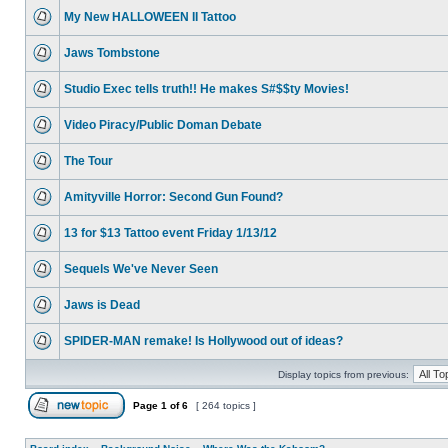
My New HALLOWEEN II Tattoo
Jaws Tombstone
Studio Exec tells truth!! He makes S#$$ty Movies!
Video Piracy/Public Doman Debate
The Tour
Amityville Horror: Second Gun Found?
13 for $13 Tattoo event Friday 1/13/12
Sequels We've Never Seen
Jaws is Dead
SPIDER-MAN remake! Is Hollywood out of ideas?
Display topics from previous:
Page
1
of
6
[ 264 topics ]