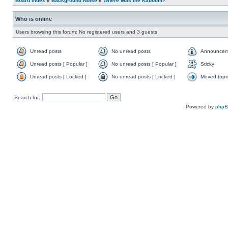
Board index
»
Background Noise
»
Where Was the Kaboom?
Who is online
Users browsing this forum: No registered users and 3 guests
Unread posts
No unread posts
Announcem
Unread posts [ Popular ]
No unread posts [ Popular ]
Sticky
Unread posts [ Locked ]
No unread posts [ Locked ]
Moved topi
Search for:
Powered by
php