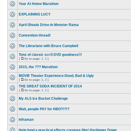
Your At Home Marathon
EXPLAINING LUCY
April Ghouls Drive-In Monster Rama
Convention thread!
The Librarians with Bruce Campbell
Tons of classic sci-fi DVD goodness!!!
[
Go to page:
1
,
2
]
2015, the ??? Marathon
MOVIE Theater Experience:Good, Bad & Ugly
[
Go to page:
1
,
2
]
THE GREAT SODA INCIDENT OF 2014
[
Go to page:
1
,
2
]
My ALS Ice Bucket Challenge
Wait, people PAY for HBO?!?!?
Inframan
Help fund a practical effects creature film! Harbinger Down