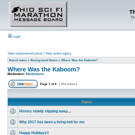
Th
Th
Login
View unanswered posts
|
View active topics
Board index
»
Background Noise
»
Where Was the Kaboom?
Where Was the Kaboom?
Moderator:
Moderators
Page
1
of
6
[ 264 topics ]
Topics
History slowly slipping away....
Why 2017 has been a living hell for me
Happy Holidays!!