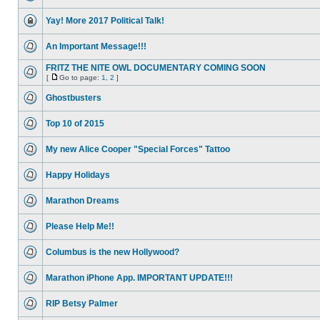
Yay! More 2017 Political Talk!
An Important Message!!!
FRITZ THE NITE OWL DOCUMENTARY COMING SOON
[
Go to page:
1
,
2
]
Ghostbusters
Top 10 of 2015
My new Alice Cooper "Special Forces" Tattoo
Happy Holidays
Marathon Dreams
Please Help Me!!
Columbus is the new Hollywood?
Marathon iPhone App. IMPORTANT UPDATE!!!
RIP Betsy Palmer