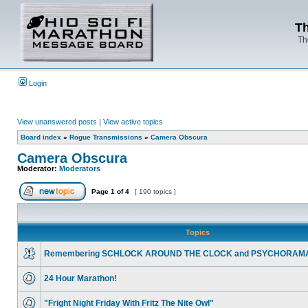
Th
Th
Login
View unanswered posts
|
View active topics
Board index
»
Rogue Transmissions
»
Camera Obscura
Camera Obscura
Moderator:
Moderators
Page
1
of
4
[ 190 topics ]
Topics
Remembering SCHLOCK AROUND THE CLOCK and PSYCHORAM
24 Hour Marathon!
"Fright Night Friday With Fritz The Nite Owl"