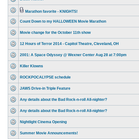
Marathon favorite - KNIGHTS!
Count Down to my HALLOWEEN Movie Marathon
Movie change for the October 11th show
12 Hours of Terror 2014 - Capitol Theatre, Cleveland, OH
2001: A Space Odyssey @ Wexner Center Aug 28 at 7:00pm
Killer Klowns
ROCKPOCALYPSE schedule
JAWS Drive-in Triple Feature
Any details about the Bad Rock-n-roll All-nighter?
Any details about the Bad Rock-n-roll All-nighter?
Nightlight Cinema Opening
Summer Movie Announcements!