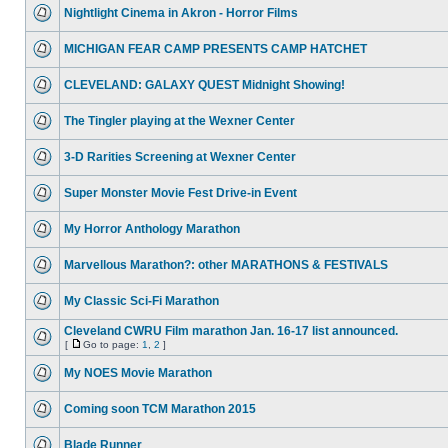
Nightlight Cinema in Akron - Horror Films
MICHIGAN FEAR CAMP PRESENTS CAMP HATCHET
CLEVELAND: GALAXY QUEST Midnight Showing!
The Tingler playing at the Wexner Center
3-D Rarities Screening at Wexner Center
Super Monster Movie Fest Drive-in Event
My Horror Anthology Marathon
Marvellous Marathon?: other MARATHONS & FESTIVALS
My Classic Sci-Fi Marathon
Cleveland CWRU Film marathon Jan. 16-17 list announced.
[
Go to page:
1
,
2
]
My NOES Movie Marathon
Coming soon TCM Marathon 2015
Blade Runner