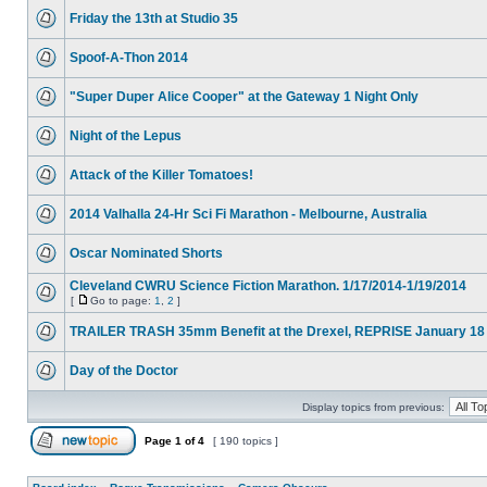
Friday the 13th at Studio 35
Spoof-A-Thon 2014
"Super Duper Alice Cooper" at the Gateway 1 Night Only
Night of the Lepus
Attack of the Killer Tomatoes!
2014 Valhalla 24-Hr Sci Fi Marathon - Melbourne, Australia
Oscar Nominated Shorts
Cleveland CWRU Science Fiction Marathon. 1/17/2014-1/19/2014
[
Go to page:
1
,
2
]
TRAILER TRASH 35mm Benefit at the Drexel, REPRISE January 18
Day of the Doctor
Display topics from previous:
Page
1
of
4
[ 190 topics ]