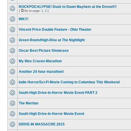
ROCKPOCALYPSE! Dusk to Dawn Mayhem at the Drexel!!!
[
Go to page:
1
,
2
]
INK!!!
Vincent Price Double Feature - Ohio Theater
Green Room/High-Rise at The Nightlight
Oscar Best Picture Showcase
My Wes Craven Marathon
Another 24 hour marathon!
Indie Horror/Sci-Fi Movie Coming to Columbus This Weekend
South High Drive-In Horror Movie Event PART 2
The Martian
South High Drive-In Horror Movie Event
DRIVE-IN MASSACRE 2015