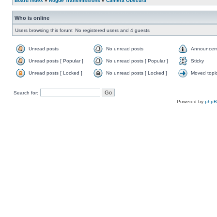
Board index
»
Rogue Transmissions
»
Camera Obscura
Who is online
Users browsing this forum: No registered users and 4 guests
Unread posts
No unread posts
Announcem
Unread posts [ Popular ]
No unread posts [ Popular ]
Sticky
Unread posts [ Locked ]
No unread posts [ Locked ]
Moved topi
Search for:
Powered by
php