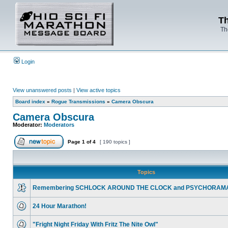
Th
Th
Login
View unanswered posts
|
View active topics
Board index
»
Rogue Transmissions
»
Camera Obscura
Camera Obscura
Moderator:
Moderators
Page
1
of
4
[ 190 topics ]
Topics
Remembering SCHLOCK AROUND THE CLOCK and PSYCHORAM
24 Hour Marathon!
"Fright Night Friday With Fritz The Nite Owl"