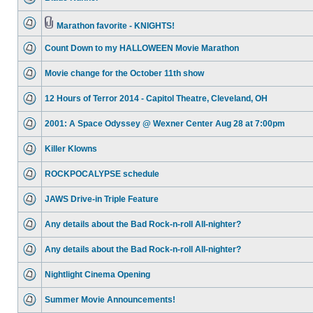
Marathon favorite - KNIGHTS!
Count Down to my HALLOWEEN Movie Marathon
Movie change for the October 11th show
12 Hours of Terror 2014 - Capitol Theatre, Cleveland, OH
2001: A Space Odyssey @ Wexner Center Aug 28 at 7:00pm
Killer Klowns
ROCKPOCALYPSE schedule
JAWS Drive-in Triple Feature
Any details about the Bad Rock-n-roll All-nighter?
Any details about the Bad Rock-n-roll All-nighter?
Nightlight Cinema Opening
Summer Movie Announcements!