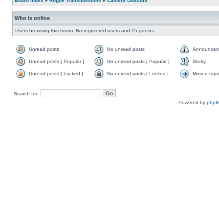
Board index
»
Rogue Transmissions
»
Camera Obscura
Who is online
Users browsing this forum: No registered users and 15 guests
Unread posts
No unread posts
Announcem
Unread posts [ Popular ]
No unread posts [ Popular ]
Sticky
Unread posts [ Locked ]
No unread posts [ Locked ]
Moved topi
Search for:
Powered by
php