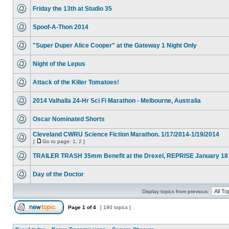
Friday the 13th at Studio 35
Spoof-A-Thon 2014
"Super Duper Alice Cooper" at the Gateway 1 Night Only
Night of the Lepus
Attack of the Killer Tomatoes!
2014 Valhalla 24-Hr Sci Fi Marathon - Melbourne, Australia
Oscar Nominated Shorts
Cleveland CWRU Science Fiction Marathon. 1/17/2014-1/19/2014
[
Go to page:
1
,
2
]
TRAILER TRASH 35mm Benefit at the Drexel, REPRISE January 18
Day of the Doctor
Display topics from previous:
Page
1
of
4
[ 190 topics ]