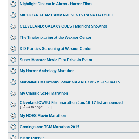
Nightlight Cinema in Akron - Horror Films
MICHIGAN FEAR CAMP PRESENTS CAMP HATCHET
CLEVELAND: GALAXY QUEST Midnight Showing!
The Tingler playing at the Wexner Center
3-D Rarities Screening at Wexner Center
Super Monster Movie Fest Drive-in Event
My Horror Anthology Marathon
Marvellous Marathon?: other MARATHONS & FESTIVALS
My Classic Sci-Fi Marathon
Cleveland CWRU Film marathon Jan. 16-17 list announced.
[
Go to page:
1
,
2
]
My NOES Movie Marathon
Coming soon TCM Marathon 2015
Blade Runner