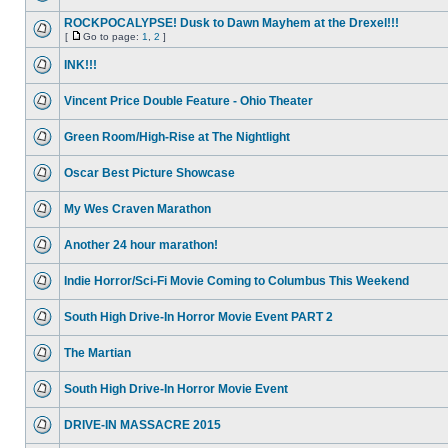
ROCKPOCALYPSE! Dusk to Dawn Mayhem at the Drexel!!!
[
Go to page:
1
,
2
]
INK!!!
Vincent Price Double Feature - Ohio Theater
Green Room/High-Rise at The Nightlight
Oscar Best Picture Showcase
My Wes Craven Marathon
Another 24 hour marathon!
Indie Horror/Sci-Fi Movie Coming to Columbus This Weekend
South High Drive-In Horror Movie Event PART 2
The Martian
South High Drive-In Horror Movie Event
DRIVE-IN MASSACRE 2015