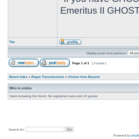
Emeritus II GHOST
Top
Display posts from previous:
Page
1
of
1
[ 3 posts ]
Board index
»
Rogue Transmissions
»
Visions from Beyond
Who is online
Users browsing this forum: No registered users and 10 guests
Search for:
Powered by
php