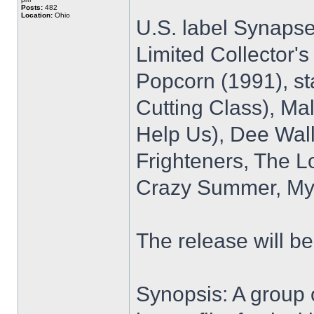
Posts:
482
Location:
Ohio
U.S. label Synapse
Limited Collector's
Popcorn (1991), sta
Cutting Class), Ma
Help Us), Dee Walla
Frighteners, The L
Crazy Summer, My 
The release will b
Synopsis: A group o