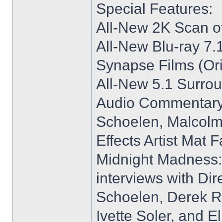
Special Features:
All-New 2K Scan of
All-New Blu-ray 7
Synapse Films (Ori
All-New 5.1 Surro
Audio Commentary w
Schoelen, Malcolm
Effects Artist Mat F
Midnight Madness:
interviews with Dire
Schoelen, Derek R
Ivette Soler, and E