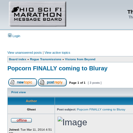
Th
Th
Login
View unanswered posts
|
View active topics
Board index
»
Rogue Transmissions
»
Visions from Beyond
Popcorn FINALLY coming to Bluray
Page
1
of
1
[ 3 posts ]
Print view
Author
Ghost
Post subject:
Popcorn FINALLY coming to Bluray
Joined:
Tue Mar 11, 2014 4:51
pm