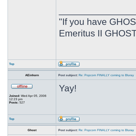
______________
"If you have GHOS
Emeritus II GHOST
Top
AEinhorn
Post subject:
Re: Popcorn FINALLY coming to Bluray
Yay!
Joined:
Wed Apr 05, 2006
12:23 pm
Posts:
527
Top
Ghost
Post subject:
Re: Popcorn FINALLY coming to Bluray