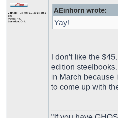
AEinhorn wrote:
Joined:
Tue Mar 11, 2014 4:51
pm
Posts:
482
Yay!
Location:
Ohio
I don't like the $45
edition steelbooks.
in March because it
to come up with th
______________
"If you have GHOS