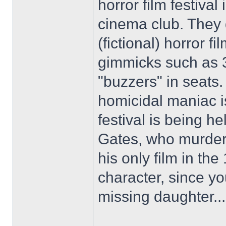
horror film festival 
cinema club. They
(fictional) horror f
gimmicks such as 3
"buzzers" in seats
homicidal maniac i
festival is being 
Gates, who murdere
his only film in the
character, since y
missing daughter...