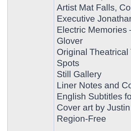
Artist Mat Falls, 
Executive Jonatha
Electric Memories 
Glover
Original Theatrical 
Spots
Still Gallery
Liner Notes and C
English Subtitles 
Cover art by Justi
Region-Free