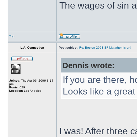
The wages of sin ar
Top
L.A. Connection
Post subject:
Re: Boston 2023 SF Marathon is on!
Dennis wrote:
If you are there, 
Joined:
Thu Apr 06, 2006 8:14
pm
Posts:
629
Looks like a great
Location:
Los Angeles
I was! After three 