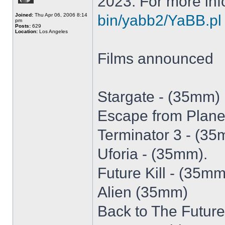
2023. For more inf
Joined:
Thu Apr 06, 2006 8:14
bin/yabb2/YaBB.pl
pm
Posts:
629
Location:
Los Angeles
Films announced
Stargate - (35mm)
Escape from Plane
Terminator 3 - (3
Uforia - (35mm).
Future Kill - (35mm
Alien (35mm)
Back to The Futur