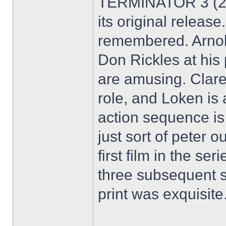
TERMINATOR 3 (200
its original release
remembered. Arnold 
Don Rickles at his 
are amusing. Clare 
role, and Loken is a
action sequence is 
just sort of peter o
first film in the s
three subsequent 
print was exquisite