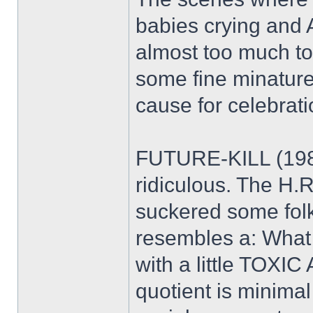
babies crying and Ak
almost too much to 
some fine minature
cause for celebratio
FUTURE-KILL (1985
ridiculous. The H.
suckered some folk
resembles a: What
with a little TOXI
quotient is minima