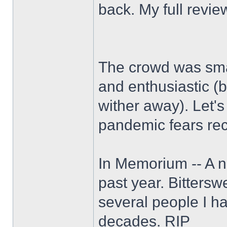
back. My full revie
The crowd was smal
and enthusiastic (b
wither away). Let'
pandemic fears rec
In Memorium -- A n
past year. Bitters
several people I h
decades. RIP