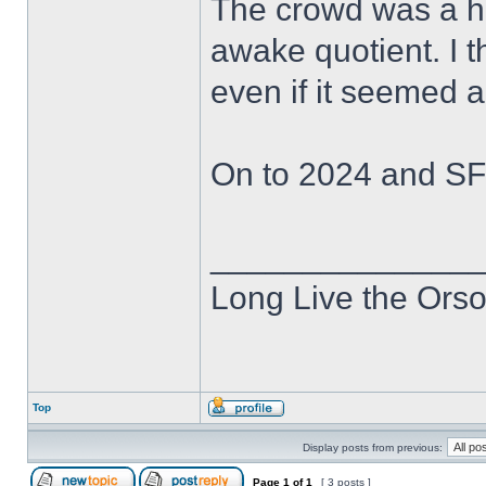
The crowd was a he
awake quotient. I t
even if it seemed a l
On to 2024 and SF
______________
Long Live the Ors
Top
Display posts from previous:
Page
1
of
1
[ 3 posts ]