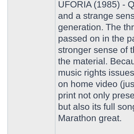
UFORIA (1985) - Qu
and a strange sens
generation. The th
passed on in the pa
stronger sense of t
the material. Becaus
music rights issues
on home video (ju
print not only pres
but also its full s
Marathon great.