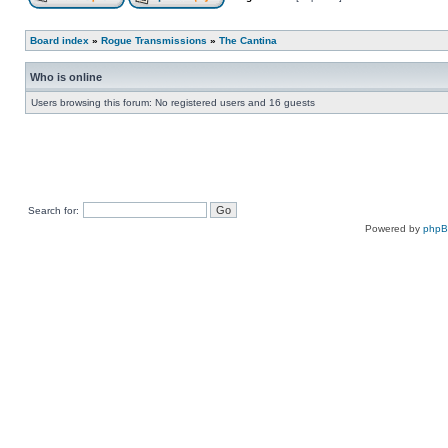
Board index
»
Rogue Transmissions
»
The Cantina
Who is online
Users browsing this forum: No registered users and 16 guests
Search for:
Powered by
php