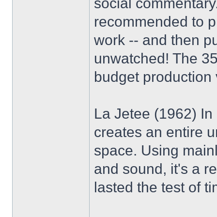
social commentary.
recommended to pic
work -- and then 
unwatched! The 35m
budget production v
La Jetee (1962) In
creates an entire 
space. Using mainly
and sound, it's a 
lasted the test of t