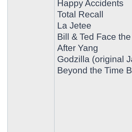
Happy Accidents
Total Recall
La Jetee
Bill & Ted Face th
After Yang
Godzilla (original 
Beyond the Time B