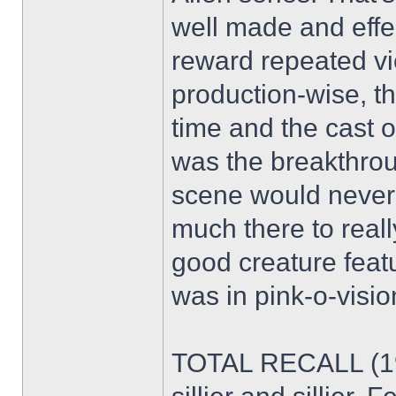
well made and effect
reward repeated vi
production-wise, t
time and the cast of
was the breakthrou
scene would never fly
much there to really
good creature feat
was in pink-o-visio
TOTAL RECALL (199