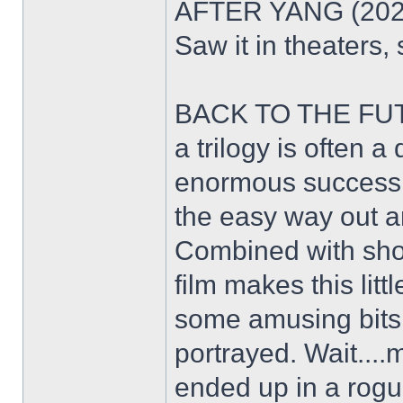
AFTER YANG (2022) -
Saw it in theaters,
BACK TO THE FUTU
a trilogy is often a 
enormous success. 
the easy way out an
Combined with shoot
film makes this lit
some amusing bits 
portrayed. Wait....
ended up in a ro