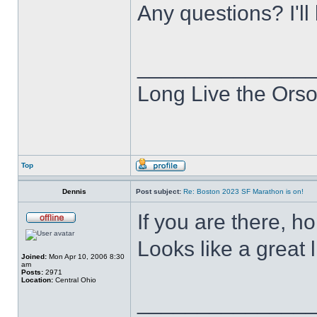
Any questions? I'll
______________
Long Live the Ors
Top
Dennis
Post subject:
Re: Boston 2023 SF Marathon is on!
If you are there, h
Looks like a great 
Joined:
Mon Apr 10, 2006 8:30
am
Posts:
2971
Location:
Central Ohio
______________