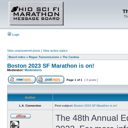
Th
Th
Login
View unanswered posts
|
View active topics
Board index
»
Rogue Transmissions
»
The Cantina
Boston 2023 SF Marathon is on!
Moderator:
Moderators
Page
1
of
1
[ 3 posts ]
Author
L.A. Connection
Post subject:
Boston 2023 SF Marathon is on!
The 48th Annual Ed