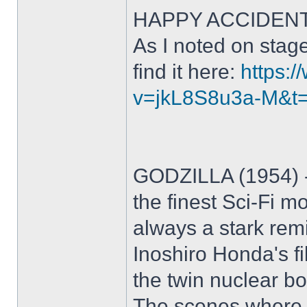
HAPPY ACCIDENTS (
As I noted on stag
find it here:
https:
v=jkL8S8u3a-M&t
GODZILLA (1954) - 
the finest Sci-Fi m
always a stark remi
Inoshiro Honda's fi
the twin nuclear b
The scenes where 