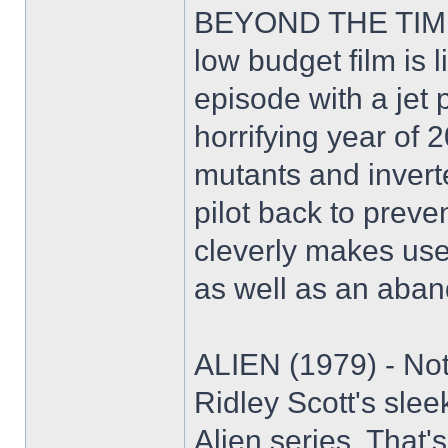
BEYOND THE TIME
low budget film is 
episode with a jet p
horrifying year of 
mutants and invert
pilot back to preve
cleverly makes use of
as well as an aband
ALIEN (1979) - No
Ridley Scott's slee
Alien series. That'