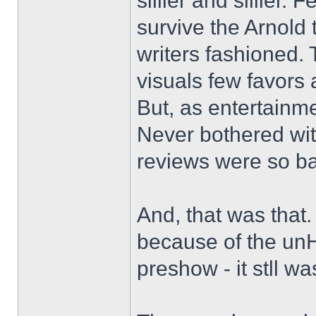
sillier and sillier.
survive the Arnold
writers fashioned. 
visuals few favors 
But, as entertainme
Never bothered wit
reviews were so b
And, that was that
because of the unH
preshow - it stll w