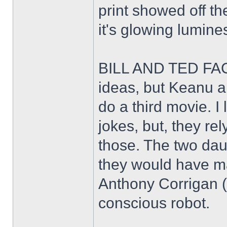
print showed off th
it's glowing lumin
BILL AND TED FAC
ideas, but Keanu a
do a third movie. I
jokes, but, they rel
those. The two daug
they would have ma
Anthony Corrigan (T
conscious robot.