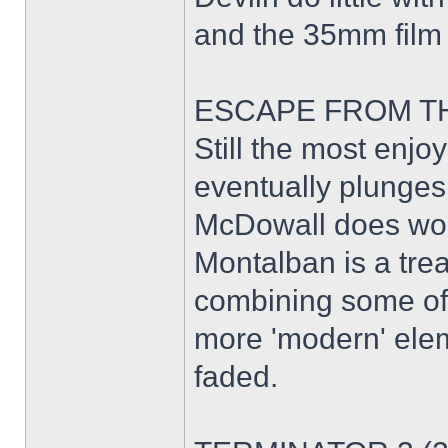
and the 35mm film 
ESCAPE FROM THE
Still the most enjoy
eventually plunges 
McDowall does won
Montalban is a tre
combining some of h
more 'modern' elem
faded.