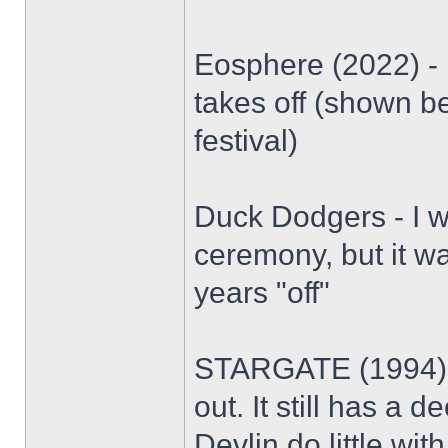
Eosphere (2022) - D
takes off (shown b
festival)
Duck Dodgers - I w
ceremony, but it wa
years "off"
STARGATE (1994) -
out. It still has a
Devlin do little wit