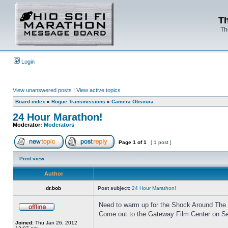
Th
Th
Login
View unanswered posts
|
View active topics
Board index
»
Rogue Transmissions
»
Camera Obscura
24 Hour Marathon!
Moderator:
Moderators
Page
1
of
1
[ 1 post ]
Print view
Author
dr.bob
Post subject:
24 Hour Marathon!
Need to warm up for the Shock Around The
Come out to the Gateway Film Center on Se
Joined:
Thu Jan 26, 2012