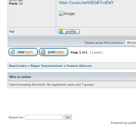
12:07 am
https://youtu.be/h5EbBTvdDdY
Posts:
31
Top
Display posts from previous:
Page
1
of
1
[ 1 post ]
Board index
»
Rogue Transmissions
»
Camera Obscura
Who is online
Users browsing this forum: No registered users and 7 guests
Search for:
Powered by
php