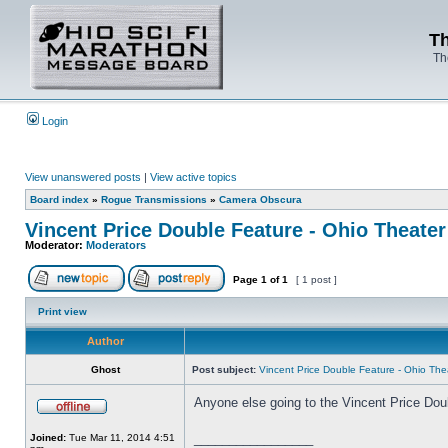
Th
Th
Login
View unanswered posts
|
View active topics
Board index
»
Rogue Transmissions
»
Camera Obscura
Vincent Price Double Feature - Ohio Theater
Moderator:
Moderators
Page
1
of
1
[ 1 post ]
Print view
Author
Ghost
Post subject:
Vincent Price Double Feature - Ohio The
Anyone else going to the Vincent Price Dou
_________________
Joined:
Tue Mar 11, 2014 4:51