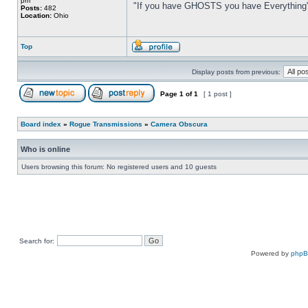
pm
"If you have GHOSTS you have Everything
Posts:
482
Location:
Ohio
Top
Display posts from previous:
Page
1
of
1
[ 1 post ]
Board index
»
Rogue Transmissions
»
Camera Obscura
Who is online
Users browsing this forum: No registered users and 10 guests
Search for:
Powered by
php